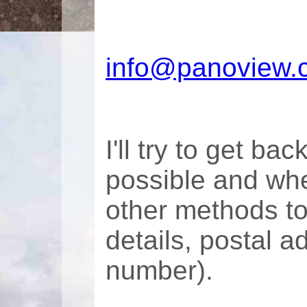
info@panoview.
I'll try to get ba
possible and whe
other methods t
details, postal 
number).