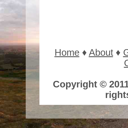
Home
♦
About
♦
G
Copyright © 2011
right