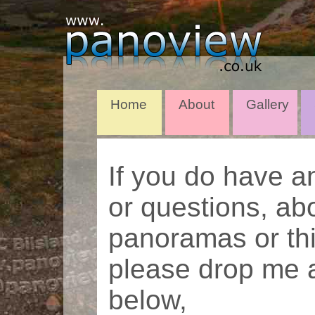
Home
About
Gallery
If you do have 
or questions, ab
panoramas or thi
please drop me a
below,